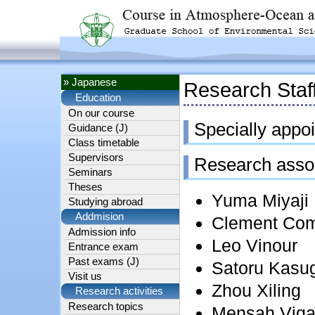
» Japanese
Research Staf
Education
On our course
Specially appoi
Guidance (J)
Class timetable
Supervisors
Research asso
Seminars
Theses
Yuma Miyaji
Studying abroad
Addmision
Clement Co
Admission info
Leo Vinour
Entrance exam
Past exams (J)
Satoru Kasu
Visit us
Zhou Xiling
Research activities
Research topics
Mensah Vig