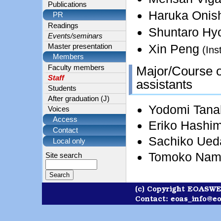
Publications
Haruka Onis
PR
Readings
Shuntaro Hy
Events/seminars
Xin Peng
Master presentation
(Ins
Members
Major/Course of
Faculty members
Staff
assistants
Students
After graduation (J)
Yodomi Tana
Voices
Access
Eriko Hashi
Contact
Sachiko Ued
Local only
Tomoko Nam
Site search