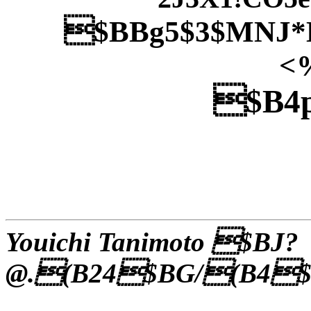
$BBg5$3$MNJ*
<
$B4p
Youichi Tanimoto $BJ?
@.(B24$BG/(B4$