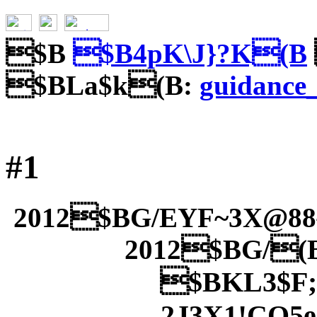
$B
$B4pK\J}?K(B
$BLa$k(B:
guidance
#1
2012$BG/EYF~3X@8
2012$BG/(
$BKL3$F;
2J3X1!CO5