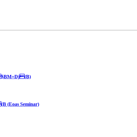
$BM=Dj(B)
(Eoas Seminar)