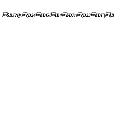
$BJ?@.(B24$BG/(B4$B7n(B23$BF|(B