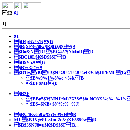
$B
#1
1]
#1
$B4pK\J}?K(B
$B;XF3650w$K$D$$$F(B
$B=$;N(B2$BG/4V$NM=Dj(B
$BC10L$K$D$$$F(B
$B9V5A(B
$B%3!<%9
$B1i=,(BI$B$N%9%1%8%e!<%k$HFbMF(B(
$B%9%1%8%e!<%k(B
$BFbMF(B
$B3F
$BBg5$3$MNJ*M}3X!&5$8uNO3X%;%_%J!<(B 
$B$=$NB>$N%;%_%J!
$BC4Ev650w%j%9%H(B
M1 $B3X@8L>Jm!&2>;XF3650w(B
$B$3$NJ8=q$K$D$$$F(B...