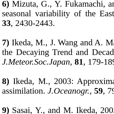
6)
Mizuta, G., Y.
Fukamachi
, a
seasonal variability of the
Eas
33
, 2430-2443.
7)
Ikeda, M., J. Wang and A.
Ma
the Decaying Trend and Decadal
J.Meteor.Soc.Japan
,
81
, 179-18
8)
Ikeda, M., 2003: Approxim
assimilation.
J.Oceanogr
.
,
59
, 7
9)
Sasai
, Y., and M. Ikeda, 200