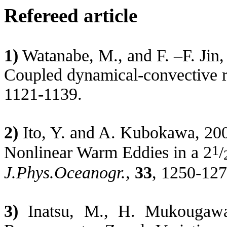
Refereed article
1)
Watanabe, M., and F. –F. Jin, 
Coupled dynamical-convective r
1121-1139.
2)
Ito, Y. and A.
Kubokawa
, 20
1
Nonlinear Warm Eddies in a 2
/
J.Phys.Oceanogr
.,
33
, 1250-12
3)
Inatsu
, M., H.
Mukougaw