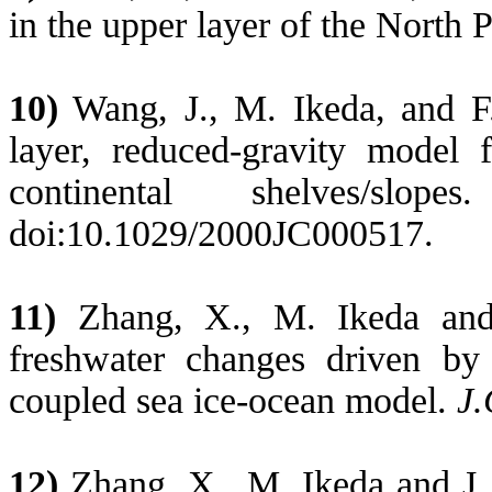
in the upper layer of the North P
10)
Wang, J., M. Ikeda, and F. 
layer, reduced-gravity model
continental shelves/slop
doi:10.1029/2000JC000517.
11)
Zhang, X., M. Ikeda and 
freshwater changes driven by
coupled sea ice-ocean model.
J.
12)
Zhang, X., M. Ikeda and J.