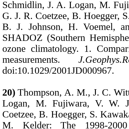
Schmidlin, J. A. Logan, M. Fuji
G. J. R. Coetzee, B. Hoegger,
S
B. J. Johnson, H. Voemel, 
SHADOZ (Southern Hemisphere
ozone climatology. 1. Compa
measurements.
J.Geophys.R
doi:10.1029/2001JD000967.
20)
Thompson, A. M., J. C. Witte
Logan, M. Fujiwara, V. W. J
Coetzee, B. Hoegger,
S. Kawak
M. Kelder: The 1998-200