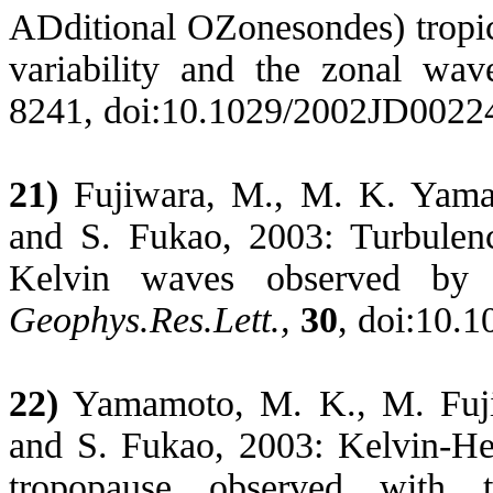
ADditional OZonesondes) tropic
variability and the zonal wa
8241, doi:10.1029/2002JD0022
21)
Fujiwara, M., M. K. Yamam
and
S.
Fukao
, 2003: Turbulen
Kelvin waves observed by t
Geophys.Res.Lett
.,
30
, doi:10.
22)
Yamamoto, M. K., M. Fujiw
and S.
Fukao
, 2003: Kelvin-
He
tropopause observed with t