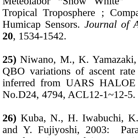
Meteolabor
“Snow White”
Tropical Troposphere ; Comp
Humicap Sensors.
Journal of 
20
, 1534-1542.
25)
Niwano
, M., K. Yamazaki
QBO variations of ascent rate 
inferred from UARS HALOE t
No.D24, 4794, ACL12-1~12-5.
26)
Kuba
, N., H.
Iwabuchi
, K
and Y.
Fujiyoshi
, 2003:
Par