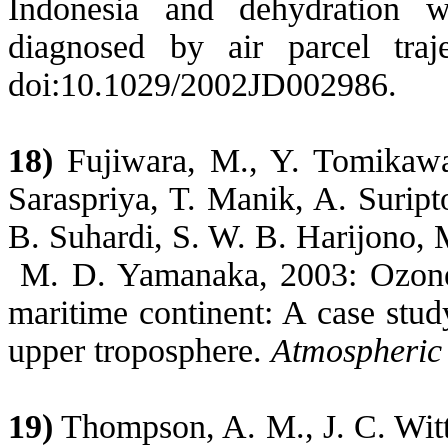
Indonesia
and dehydration wi
diagnosed by air parcel traj
doi:10.1029/2002JD002986.
18)
Fujiwara, M., Y. Tomikawa
Saraspriya, T. Manik, A. Surip
B. Suhardi, S. W. B. Harijono, 
M. D. Yamanaka, 2003:
Ozon
maritime continent: A case stud
upper troposphere.
Atmospheric
19)
Thompson, A. M., J. C. Witte