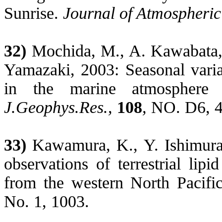
Sunrise
.
Journal of Atmospheri
32)
Mochida, M., A. Kawabata
Yamazaki, 2003: Seasonal variat
in the marine atmosphere 
J.Geophys.Res
.,
108
,
NO. D6, 4
33)
Kawamura, K., Y. Ishimura
observations of terrestrial lip
from the western North Pacifi
No. 1, 1003.