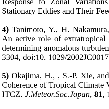
Response to Zonal Variations
Stationary Eddies and Their Fe
4)
Tanimoto
, Y., H. Nakamura
An active role of extratropical
determining anomalous turbulen
3304, doi:10. 1029/2002JC0017
5)
Okajima
, H., , S.-P.
Xie
, an
Coherence of Tropical Climate Va
ITCZ.
J.Meteor.Soc.Japan
,
81
,