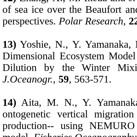
of sea ice over the Beaufort an
perspectives.
Polar Research,
2
13)
Yoshie
, N., Y. Yamanaka,
Dimensional Ecosystem Model S
Dilution by the Winter Mix
J.Oceanogr
.,
59
, 563-571.
14)
Aita
, M. N., Y. Yamana
ontogenetic vertical migrati
production-- using NEMURO 