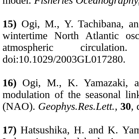
model.
Fisheries Oceanography
15)
Ogi
, M., Y. Tachibana, a
wintertime
North Atlantic
osc
atmospheric circulati
doi:10.1029/2003GL017280.
16)
Ogi
, M., K. Yamazaki, a
modulation of the seasonal li
(NAO).
Geophys.Res.Lett
.,
30
,
17)
Hatsushika
, H. and K. Yam