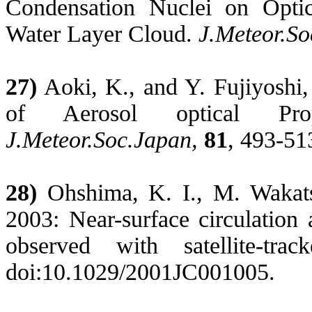
Condensation Nuclei on Optica
Water Layer Cloud.
J.Meteor.S
27)
Aoki, K., and Y.
Fujiyoshi
of Aerosol optical Pr
J.Meteor.Soc.Japan
,
81
, 493-51
28)
Ohshima, K. I., M. Wakat
2003: Near-surface circulation 
observed with satellite-tra
doi:10.1029/2001JC001005.