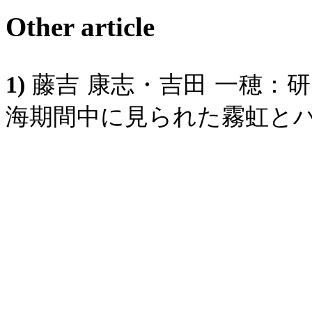
Other article
1)
藤吉
康志・吉田
一穂：研
海期間中に見られた霧虹と