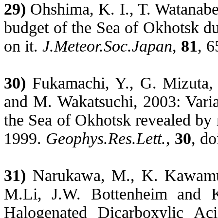
29)
Ohshima, K. I., T. Watanabe,
budget of the
Sea
of
Okhotsk
du
on it.
J.Meteor.Soc.Japan
,
81
, 6
30)
Fukamachi
, Y., G. Mizuta,
and M.
Wakatsuchi
, 2003: Varia
the
Sea
of
Okhotsk
revealed by 
1999.
Geophys.Res.Lett
.,
30
, d
31)
Narukawa
, M., K. Kawamu
M.Li, J.W. Bottenheim and
Halogenated Dicarboxylic Aci