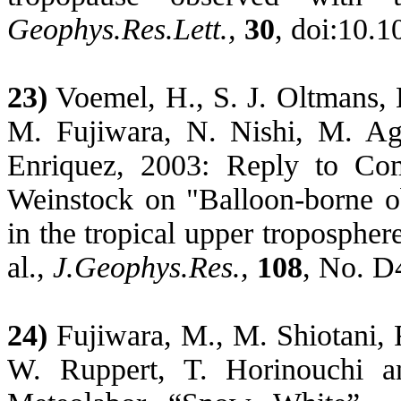
Geophys.Res.Lett
.,
30
, doi:10.
23)
Voemel
, H., S. J. Oltmans,
M. Fujiwara, N. Nishi, M. Ag
Enriquez, 2003: Reply to C
Weinstock on "Balloon-borne o
in the tropical upper troposphe
al.,
J.Geophys.Res
.,
108
, No. D
24)
Fujiwara, M., M. Shiotani, 
W. Ruppert, T.
Horinouchi
a