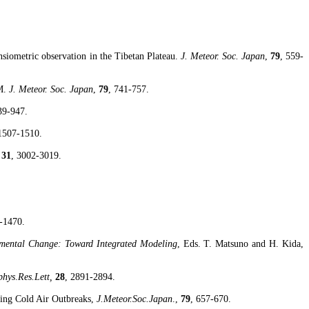
nsiometric
observation in the Tibetan Plateau.
J. Meteor. Soc.
Japan
,
79
, 559-
M.
J. Meteor. Soc.
Japan
,
79
, 741-757.
39-947.
 1507-1510.
,
31
, 3002-3019.
-1470.
nmental Change: Toward Integrated Modeling
, Eds. T.
Matsuno
and H. Kida,
phys
.
Res.Lett
,
28
, 2891-2894.
ing Cold Air Outbreaks,
J.Meteor.Soc.Japan
.,
79
, 657-670.