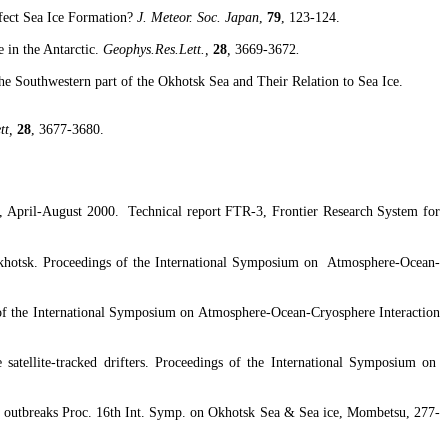
ect Sea Ice Formation
?
J. Meteor. Soc.
Japan
,
79
, 123-124.
e in the Antarctic.
Geophys.Res.Lett
.,
28
,
3669-3672
.
he Southwestern part of the
Okhotsk
Sea
and Their Relation to Sea Ice.
tt
,
28
, 3677-3680.
, April-August 2000.
Technical report FTR-3, Frontier Research System for
khotsk
. Proceedings of the International Symposium on
Atmosphere-Ocean-
of the International Symposium on Atmosphere-Ocean-
Cryosphere
Interaction
satellite-tracked drifters. Proceedings of the International Symposium on
 outbreaks Proc. 16th Int.
Symp
. on
Okhotsk
Sea & Sea ice,
Mombetsu
, 277-