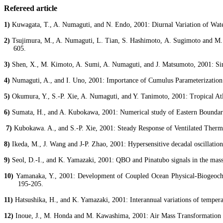
Refereed article
1)
Kuwagata
, T., A.
Numaguti
, and N. Endo, 2001: Diurnal Variation of Wate
2)
Tsujimura
, M., A.
Numaguti
, L.
Tian
,
S. Hashimoto
, A. Sugimoto and M
605.
3)
Shen
, X., M. Kimoto, A.
Sumi
, A.
Numaguti
, and J. Matsumoto, 2001: 
4)
Numaguti
, A., and I.
Uno
, 2001: Importance of Cumulus Parameterization 
5)
Okumura, Y., S.-P.
Xie
, A.
Numaguti
, and Y.
Tanimoto
, 2001: Tropical At
6)
Sumata
, H., and A.
Kubokawa
, 2001: Numerical study of Eastern Boundary
7)
Kubokawa
. A., and S.-P.
Xie
, 2001: Steady Response of Ventilated
Therm
8)
Ikeda, M., J. Wang and J-P. Zhao, 2001: Hypersensitive decadal oscillations
9)
Seol
, D.-I., and K. Yamazaki, 2001: QBO and Pinatubo signals in the mass
10)
Yamanaka, Y., 2001: Development of Coupled Ocean Physical-Biogeoc
195-205.
11)
Hatsushika
, H., and K. Yamazaki, 2001: Interannual variations of tempera
12)
Inoue, J., M. Honda and M. Kawashima, 2001: Air Mass Transformation 