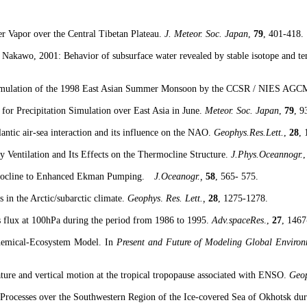
r Vapor over the Central Tibetan Plateau.
J. Meteor. Soc.
Japan
,
79
, 401-418.
.
Nakawo
, 2001: Behavior of subsurface water revealed by stable isotope and
te
Simulation of the 1998 East Asian Summer Monsoon by the CCSR / NIES AGC
for Precipitation Simulation over
East Asia
in June.
Meteor. Soc.
Japan
,
79
, 9
lantic air-sea interaction and its influence on the NAO.
Geophys.Res.Lett
.
,
28
,
 Ventilation and Its Effects on the
Thermocline
Structure.
J.Phys.Oceannogr
.
ocline
to Enhanced
Ekman
Pumping.
J.Oceanogr
.,
58
, 565- 575.
 in the Arctic/
subarctic
climate.
Geophys
.
Res.
Lett
.,
28
, 1275-1278.
 flux at 100hPa during the period from 1986 to 1995.
Adv.spaceRes
.,
27
, 1467
hemical-Ecosystem Model. In
Present and Future of Modeling Global Enviro
ture and vertical motion at the tropical
tropopause
associated with ENSO.
Geo
Processes over the Southwestern Region of the
Ice-covered
Sea
of
Okhotsk
dur