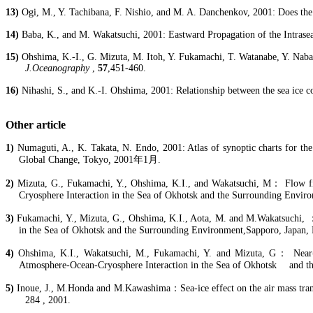
13)
Ogi
, M., Y. Tachibana, F.
Nishio
, and M. A.
Danchenkov
, 2001: Does th
14)
Baba, K., and M.
Wakatsuchi
, 2001: Eastward Propagation of the Intrasea
15)
Ohshima, K.-I., G. Mizuta, M.
Itoh
, Y.
Fukamachi
, T. Watanabe, Y.
Naba
J.Oceanography
,
57
,451-460.
16)
Nihashi
, S., and K.-I. Ohshima, 2001: Relationship between the sea ice co
Other article
1)
Numaguti
, A., K.
Takata
, N. Endo, 2001: Atlas of synoptic charts for the
Global Change, Tokyo
,
2001
年
1
月
.
2)
Mizuta, G.,
Fukamachi
, Y., Ohshima, K.I., and
Wakatsuchi
, M
：
Flow fi
Cryosphere
Interaction in the Sea of
Okhotsk
and the Surrounding Enviro
3)
Fukamachi
, Y., Mizuta, G., Ohshima, K.I.,
Aota
, M. and
M.Wakatsuchi
,
in the Sea of
Okhotsk
and the Surrounding
Environment,Sapporo
, Japan,
4)
Ohshima, K.I.,
Wakatsuchi
, M.,
Fukamachi
, Y. and Mizuta, G
：
Near-
Atmosphere-Ocean-
Cryosphere
Interaction in the Sea of
Okhotsk
and t
5)
Inoue, J.,
M.Honda
and
M.Kawashima
：
Sea-ice effect on the air mass tr
284 , 2001.