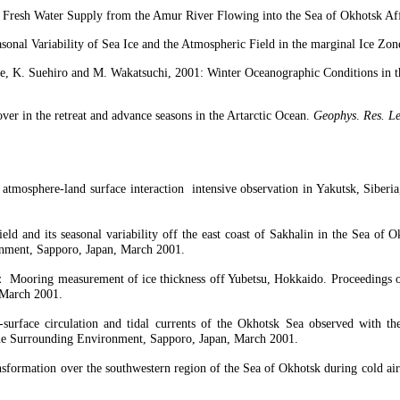
e Fresh Water Supply from the
Amur
River Flowing into the
Sea
of
Okhotsk
Aff
sonal Variability of Sea Ice and the Atmospheric Field in the marginal Ice Zon
e
, K.
Suehiro
and M.
Wakatsuchi
, 2001: Winter Oceanographic Conditions in t
ver in the retreat and advance seasons in the
Artarctic
Ocean
.
Geophys
.
Res.
Le
 atmosphere-land surface interaction
intensive observation in
Yakutsk
,
Siberia
eld and its seasonal variability off the east coast of Sakhalin in the
Sea
of
O
nment, Sapporo, Japan, March 2001.
：
Mooring measurement of ice thickness off
Yubetsu
,
Hokkaido
. Proceedings 
 March 2001.
surface circulation and tidal currents of the
Okhotsk
Sea
observed with the 
he Surrounding Environment, Sapporo, Japan, March 2001.
ansformation over the southwestern region of the
Sea
of
Okhotsk
during cold air