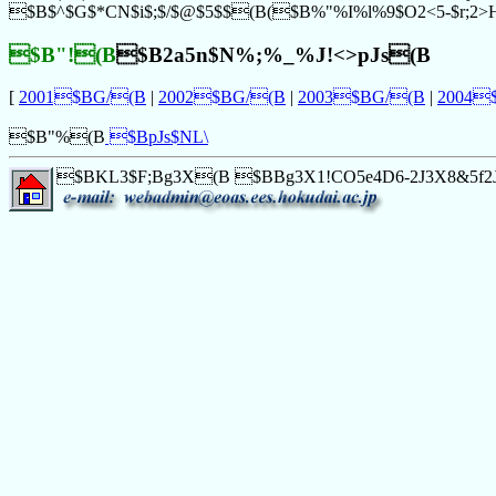
$B$^$G$*CN$i$;$/$@$5$$(B($B%"%I%l%9$O2<5-$r;2
$B"!(B
$B2a5n$N%;%_%J!<>pJs(B
[
2001$BG/(B
|
2002$BG/(B
|
2003$BG/(B
|
2004
$B"%(B
$B
pJs$NL\
$BKL3$F;Bg3X(B $BBg3X1!CO5e4D6-2J3X8&5f