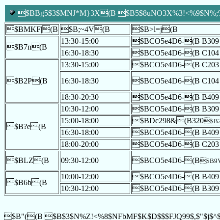
$BBg5$3$MNJ*M}3X(B $B5$8uNO3X%3!<%9$N%;%_
$BMKF|(B
$B;~4V(B
$B>l=j(B
13:30-15:00
$BCO5e4D6-(B B309
$B7n(B
16:30-18:30
$BCO5e4D6-(B C104
13:30-15:00
$BCO5e4D6-(B C203
$B2P(B
16:30-18:30
$BCO5e4D6-(B C104
18:30-20:30
$BCO5e4D6-(B B409
10:30-12:00
$BCO5e4D6-(B B309
15:00-18:00
$BDc298&(B320
$B2
$B?e(B
16:30-18:00
$BCO5e4D6-(B B409
18:00-20:00
$BCO5e4D6-(B C203
$BLZ(B
09:30-12:00
$BCO5e4D6-(B
$B9
10:00-12:00
$BCO5e4D6-(B B409
$B6b(B
10:30-12:00
$BCO5e4D6-(B B309
$B"((B $B$3$N%Z!<%8$NFbMF$K$D$$$FJQ99$,$"$j$^