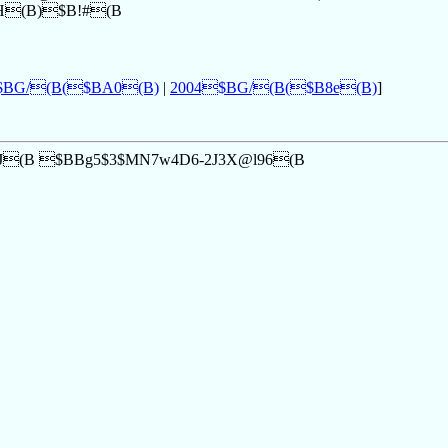
>H(B)$B!#(B
$BG/(B($BA0(B)
|
2004$BG/(B($B8e(B)
]
2J(B $BBg5$3$MN7w4D6-2J3X@l96(B