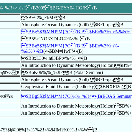
%J!<>pJs!J(B2005$BG/EYA04|HG!K(B
$B%<%_FbMF(B
Atmosphere-Ocean Dynamics (Gill) $BFI=q2q(B
$BBg5$3$MNJ*M}7O(B B$BEo%3%m%-%&%
$B5$>]NO3XDLO@%<%_(B
$BBg5$3$MNJ*M}7O(B B$BEo%3%m%-
%&%`(B
($BM=HwF|(B)
$B8xL30w;n83BP:v%<%_(B
An Introduction to Dynamic Meteorology(Holton)$B
$B6K0h%;%_%J!<(B (Polar Seminar)
q5D<<(B
Atmosphere-Ocean Dynamics (Gill) $BFI=q2q(B
Geophysical Fluid Dynamics(Pedlosky)$BNXFI2q(B
$BBg5$3$MNJ*M}7O%;%_%J!<(B(EOAS Seminar
VF2(B
An Introduction to Dynamic Meteorology(Holton)$B
An Introduction to Dynamic Meteorology(Holton)$B
$7$?$i@l96%[!<%`%Z!<%84IM}%0%k!<%W(B