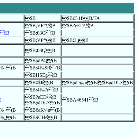
$B
$B6541(B/TA
$B;VF#(B
$B?eED(B
`(B
$B;03Q(B
$B;VF#(B
$B;3:j(B
$B;03Q(B
$B@P4](B
%<%_(B
$B:4F#$R(B
$BHSEg(B
$B0$It(B
$B@>@n(B/$B@DLZ(B
$B:4F#7r(B
$B?eED(B
)
$BA46541(B
$B@DLZ(B
%<%_(B
$B6aK\4n(B
%<%_(B
$B9CHe(B