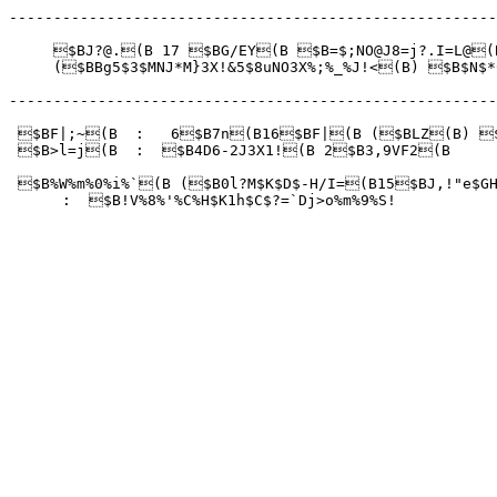
-------------------------------------------------------
     $BJ?@.(B 17 $BG/EY(B $B=$;NO@J8=j?.I=L@(B
     ($BBg5$3$MNJ*M}3X!&5$8uNO3X%;%_%J!<(B) $B$N$*
-------------------------------------------------------
 $BF|;~(B  :   6$B7n(B16$BF|(B ($BLZ(B) $B
 $B>l=j(B  :  $B4D6-2J3X1!(B 2$B3,9VF2(B

 $B%W%m%0%i%`(B ($B0l?M$K$D$-H/I=(B15$BJ,!"
e$G
      :  $B!V%8%'%C%H$K1h$C$?=`Dj>o%m%9%S!