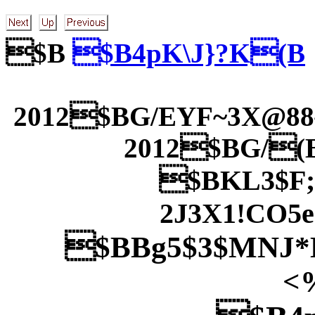
$B
$B4pK\J}?K(B
2012$BG/EYF~3X@8
2012$BG/(
$BKL3$F;
2J3X1!CO5
$BBg5$3$MNJ*
<