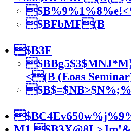
$B%9%1%8%e!<
$BFbMF(B
$B3F
$BBg5$3$MNJ*M
<(B (Eoas Seminar
$B$=$NB>$N%;%
$BC4Ev650w%j%9
M1 $B3X@8L>Jm!&