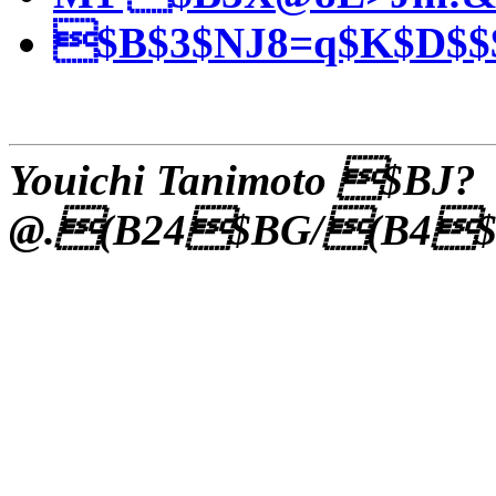
$B$3$NJ8=q$K$D$$$
Youichi Tanimoto $BJ?
@.(B24$BG/(B4$