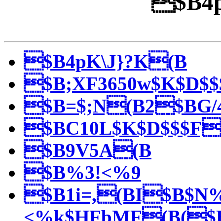
$B4p
$B4pK\J}?K(B
$B;XF3650w$K$D$
$B=$;N(B2$BG/
$BC10L$K$D$$$F
$B9V5A(B
$B%3!<%9
$B1i=,(BI$B$N
<%k$HFbMF(B($